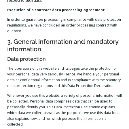
respect to such data.
Execution of a contract data processing agreement
In order to guarantee processing in compliance with data protection
regulations, we have concluded an order processing contract with
our host.
3. General information and mandatory
information
Data protection
The operators of this website and its pages take the protection of
your personal data very seriously. Hence, we handle your personal
data as confidential information and in compliance with the statutory
data protection regulations and this Data Protection Declaration.
Whenever you use this website, a variety of personal information will
be collected. Personal data comprises data that can be used to
personally identify you. This Data Protection Declaration explains
which data we collect as well as the purposes we use this data for. It
also explains how, and for which purpose the information is
collected.