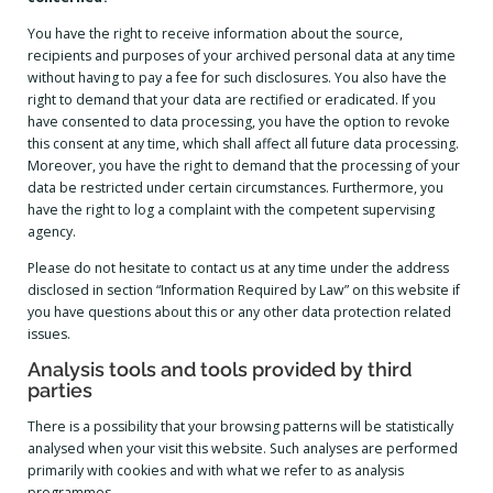
You have the right to receive information about the source,
recipients and purposes of your archived personal data at any time
without having to pay a fee for such disclosures. You also have the
right to demand that your data are rectified or eradicated. If you
have consented to data processing, you have the option to revoke
this consent at any time, which shall affect all future data processing.
Moreover, you have the right to demand that the processing of your
data be restricted under certain circumstances. Furthermore, you
have the right to log a complaint with the competent supervising
agency.
Please do not hesitate to contact us at any time under the address
disclosed in section “Information Required by Law” on this website if
you have questions about this or any other data protection related
issues.
Analysis tools and tools provided by third
parties
There is a possibility that your browsing patterns will be statistically
analysed when your visit this website. Such analyses are performed
primarily with cookies and with what we refer to as analysis
programmes.