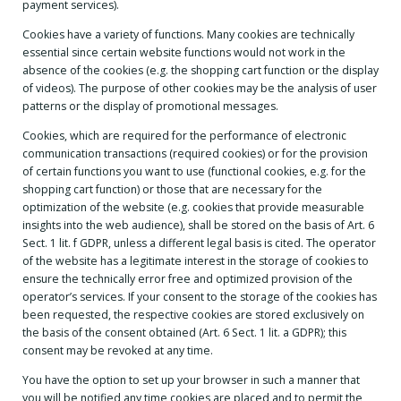
payment services).
Cookies have a variety of functions. Many cookies are technically
essential since certain website functions would not work in the
absence of the cookies (e.g. the shopping cart function or the display
of videos). The purpose of other cookies may be the analysis of user
patterns or the display of promotional messages.
Cookies, which are required for the performance of electronic
communication transactions (required cookies) or for the provision
of certain functions you want to use (functional cookies, e.g. for the
shopping cart function) or those that are necessary for the
optimization of the website (e.g. cookies that provide measurable
insights into the web audience), shall be stored on the basis of Art. 6
Sect. 1 lit. f GDPR, unless a different legal basis is cited. The operator
of the website has a legitimate interest in the storage of cookies to
ensure the technically error free and optimized provision of the
operator’s services. If your consent to the storage of the cookies has
been requested, the respective cookies are stored exclusively on
the basis of the consent obtained (Art. 6 Sect. 1 lit. a GDPR); this
consent may be revoked at any time.
You have the option to set up your browser in such a manner that
you will be notified any time cookies are placed and to permit the