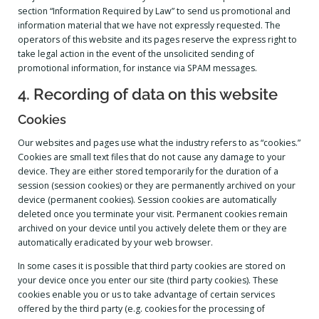
section “Information Required by Law” to send us promotional and
information material that we have not expressly requested. The
operators of this website and its pages reserve the express right to
take legal action in the event of the unsolicited sending of
promotional information, for instance via SPAM messages.
4. Recording of data on this website
Cookies
Our websites and pages use what the industry refers to as “cookies.”
Cookies are small text files that do not cause any damage to your
device. They are either stored temporarily for the duration of a
session (session cookies) or they are permanently archived on your
device (permanent cookies). Session cookies are automatically
deleted once you terminate your visit. Permanent cookies remain
archived on your device until you actively delete them or they are
automatically eradicated by your web browser.
In some cases it is possible that third party cookies are stored on
your device once you enter our site (third party cookies). These
cookies enable you or us to take advantage of certain services
offered by the third party (e.g. cookies for the processing of