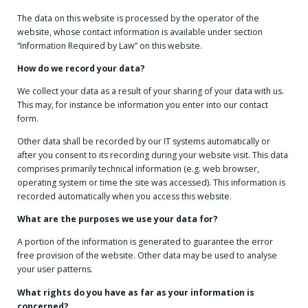
The data on this website is processed by the operator of the
website, whose contact information is available under section
“Information Required by Law” on this website.
How do we record your data?
We collect your data as a result of your sharing of your data with us.
This may, for instance be information you enter into our contact
form.
Other data shall be recorded by our IT systems automatically or
after you consent to its recording during your website visit. This data
comprises primarily technical information (e.g. web browser,
operating system or time the site was accessed). This information is
recorded automatically when you access this website.
What are the purposes we use your data for?
A portion of the information is generated to guarantee the error
free provision of the website. Other data may be used to analyse
your user patterns.
What rights do you have as far as your information is
concerned?