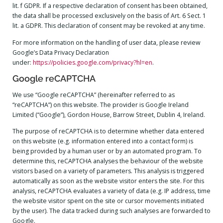
lit. f GDPR. If a respective declaration of consent has been obtained,
the data shall be processed exclusively on the basis of Art. 6 Sect. 1
lit. a GDPR. This declaration of consent may be revoked at any time.
For more information on the handling of user data, please review
Google’s Data Privacy Declaration
under:
https://policies.google.com/privacy?hl=en
.
Google reCAPTCHA
We use “Google reCAPTCHA” (hereinafter referred to as
“reCAPTCHA”) on this website. The provider is Google Ireland
Limited (“Google”), Gordon House, Barrow Street, Dublin 4, Ireland.
The purpose of reCAPTCHA is to determine whether data entered
on this website (e.g. information entered into a contact form) is
being provided by a human user or by an automated program. To
determine this, reCAPTCHA analyses the behaviour of the website
visitors based on a variety of parameters. This analysis is triggered
automatically as soon as the website visitor enters the site. For this
analysis, reCAPTCHA evaluates a variety of data (e.g. IP address, time
the website visitor spent on the site or cursor movements initiated
by the user). The data tracked during such analyses are forwarded to
Google.