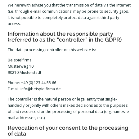
We herewith advise you that the transmission of data via the Internet
(i.e. through e-mail communications) may be prone to security gaps.
It is not possible to completely protect data against third party
access.
Information about the responsible party
(referred to as the “controller” in the GDPR)
The data processing controller on this website is:
Beispielfirma
Musterweg 10
90210 Musterstadt
Phone: +49 (0) 123 44 55 66
E-mail: info@beispielfirma.de
The controller is the natural person or legal entity that single-
handedly or jointly with others makes decisions as to the purposes
of and resources for the processing of personal data (e.g. names, e-
mail addresses, etc.).
Revocation of your consent to the processing
of data