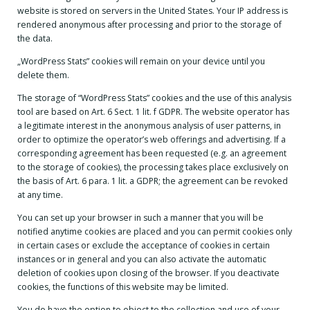
website is stored on servers in the United States. Your IP address is
rendered anonymous after processing and prior to the storage of
the data.
„WordPress Stats” cookies will remain on your device until you
delete them.
The storage of “WordPress Stats” cookies and the use of this analysis
tool are based on Art. 6 Sect. 1 lit. f GDPR. The website operator has
a legitimate interest in the anonymous analysis of user patterns, in
order to optimize the operator’s web offerings and advertising. If a
corresponding agreement has been requested (e.g. an agreement
to the storage of cookies), the processing takes place exclusively on
the basis of Art. 6 para. 1 lit. a GDPR; the agreement can be revoked
at any time.
You can set up your browser in such a manner that you will be
notified anytime cookies are placed and you can permit cookies only
in certain cases or exclude the acceptance of cookies in certain
instances or in general and you can also activate the automatic
deletion of cookies upon closing of the browser. If you deactivate
cookies, the functions of this website may be limited.
You do have the option to object to the collection and use of your