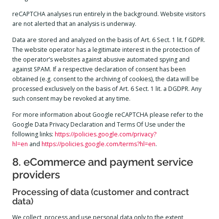
reCAPTCHA analyses run entirely in the background. Website visitors
are not alerted that an analysis is underway.
Data are stored and analyzed on the basis of Art. 6 Sect. 1 lit. f GDPR.
The website operator has a legitimate interest in the protection of
the operator’s websites against abusive automated spying and
against SPAM. If a respective declaration of consent has been
obtained (e.g. consent to the archiving of cookies), the data will be
processed exclusively on the basis of Art. 6 Sect. 1 lit. a DGDPR. Any
such consent may be revoked at any time.
For more information about Google reCAPTCHA please refer to the
Google Data Privacy Declaration and Terms Of Use under the
following links:
https://policies.google.com/privacy?
hl=en
and
https://policies.google.com/terms?hl=en
.
8. eCommerce and payment service
providers
Processing of data (customer and contract
data)
We collect, process and use personal data only to the extent