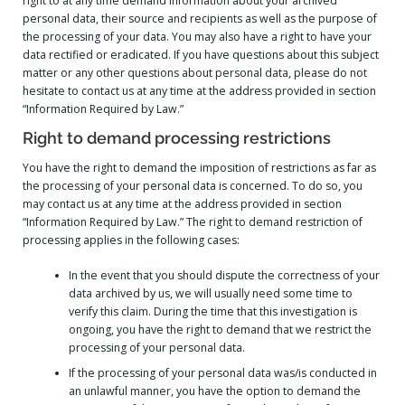
right to at any time demand information about your archived
personal data, their source and recipients as well as the purpose of
the processing of your data. You may also have a right to have your
data rectified or eradicated. If you have questions about this subject
matter or any other questions about personal data, please do not
hesitate to contact us at any time at the address provided in section
“Information Required by Law.”
Right to demand processing restrictions
You have the right to demand the imposition of restrictions as far as
the processing of your personal data is concerned. To do so, you
may contact us at any time at the address provided in section
“Information Required by Law.” The right to demand restriction of
processing applies in the following cases:
In the event that you should dispute the correctness of your
data archived by us, we will usually need some time to
verify this claim. During the time that this investigation is
ongoing, you have the right to demand that we restrict the
processing of your personal data.
If the processing of your personal data was/is conducted in
an unlawful manner, you have the option to demand the