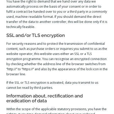
You have the right to demand that we hand over any data we
automatically process on the basis of your consent or in order to
fulfil a contract be handed over to you or a third party in a commonly
used, machine readable format. If you should demand the direct
transfer of the data to another controller, this will be done only if it is
technically feasible.
SSL and/or TLS encryption
For security reasons and to protect the transmission of confidential
content, such as purchase orders or inquiries you submit to us as the
website operator, this website uses either an SSL or a TLS
encryption programme. You can recognise an encrypted connection
by checking whether the address line of the browser switches from
“http://” to “https://” and also by the appearance of the lock icon in the
browser line.
If the SSL or TLS encryption is activated, data you transmit to us
cannot be read by third parties.
Information about, rectification and
eradication of data
Within the scope of the applicable statutory provisions, you have the