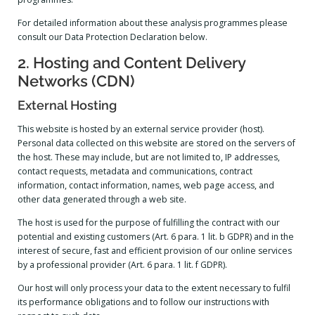
For detailed information about these analysis programmes please
consult our Data Protection Declaration below.
2. Hosting and Content Delivery
Networks (CDN)
External Hosting
This website is hosted by an external service provider (host).
Personal data collected on this website are stored on the servers of
the host. These may include, but are not limited to, IP addresses,
contact requests, metadata and communications, contract
information, contact information, names, web page access, and
other data generated through a web site.
The host is used for the purpose of fulfilling the contract with our
potential and existing customers (Art. 6 para. 1 lit. b GDPR) and in the
interest of secure, fast and efficient provision of our online services
by a professional provider (Art. 6 para. 1 lit. f GDPR).
Our host will only process your data to the extent necessary to fulfil
its performance obligations and to follow our instructions with