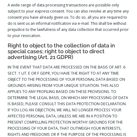
A wide range of data processing transactions are possible only
subject to your express consent. You can also revoke at any time any
consent you have already given us. To do so, all you are required to
do is sent us an informal notification via e-mail. This shall be without
prejudice to the lawfulness of any data collection that occurred prior
to your revocation.
Right to object to the collection of data in
special cases; right to object to direct
advertising (Art. 21 GDPR)
IN THE EVENT THAT DATA ARE PROCESSED ON THE BASIS OF ART. 6
SECT. 1 LIT. E OR F GDPR, YOU HAVE THE RIGHT TO AT ANY TIME
OBJECT TO THE PROCESSING OF YOUR PERSONAL DATA BASED ON
GROUNDS ARISING FROM YOUR UNIQUE SITUATION. THIS ALSO
APPLIES TO ANY PROFILING BASED ON THESE PROVISIONS. TO
DETERMINE THE LEGAL BASIS, ON WHICH ANY PROCESSING OF DATA
IS BASED, PLEASE CONSULT THIS DATA PROTECTION DECLARATION.
IF YOU LOG AN OBJECTION, WE WILL NO LONGER PROCESS YOUR
AFFECTED PERSONAL DATA, UNLESS WE ARE IN A POSITION TO
PRESENT COMPELLING PROTECTION WORTHY GROUNDS FOR THE
PROCESSING OF YOUR DATA, THAT OUTWEIGH YOUR INTERESTS,
RIGHTS AND FREEDOMS OR IF THE PURPOSE OF THE PROCESSING IS