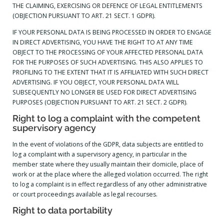
THE CLAIMING, EXERCISING OR DEFENCE OF LEGAL ENTITLEMENTS
(OBJECTION PURSUANT TO ART. 21 SECT. 1 GDPR).
IF YOUR PERSONAL DATA IS BEING PROCESSED IN ORDER TO ENGAGE
IN DIRECT ADVERTISING, YOU HAVE THE RIGHT TO AT ANY TIME
OBJECT TO THE PROCESSING OF YOUR AFFECTED PERSONAL DATA
FOR THE PURPOSES OF SUCH ADVERTISING. THIS ALSO APPLIES TO
PROFILING TO THE EXTENT THAT IT IS AFFILIATED WITH SUCH DIRECT
ADVERTISING. IF YOU OBJECT, YOUR PERSONAL DATA WILL
SUBSEQUENTLY NO LONGER BE USED FOR DIRECT ADVERTISING
PURPOSES (OBJECTION PURSUANT TO ART. 21 SECT. 2 GDPR).
Right to log a complaint with the competent
supervisory agency
In the event of violations of the GDPR, data subjects are entitled to
log a complaint with a supervisory agency, in particular in the
member state where they usually maintain their domicile, place of
work or at the place where the alleged violation occurred. The right
to log a complaint is in effect regardless of any other administrative
or court proceedings available as legal recourses.
Right to data portability