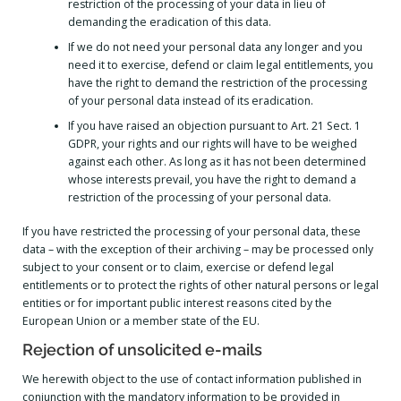
restriction of the processing of your data in lieu of
demanding the eradication of this data.
If we do not need your personal data any longer and you
need it to exercise, defend or claim legal entitlements, you
have the right to demand the restriction of the processing
of your personal data instead of its eradication.
If you have raised an objection pursuant to Art. 21 Sect. 1
GDPR, your rights and our rights will have to be weighed
against each other. As long as it has not been determined
whose interests prevail, you have the right to demand a
restriction of the processing of your personal data.
If you have restricted the processing of your personal data, these
data – with the exception of their archiving – may be processed only
subject to your consent or to claim, exercise or defend legal
entitlements or to protect the rights of other natural persons or legal
entities or for important public interest reasons cited by the
European Union or a member state of the EU.
Rejection of unsolicited e-mails
We herewith object to the use of contact information published in
conjunction with the mandatory information to be provided in