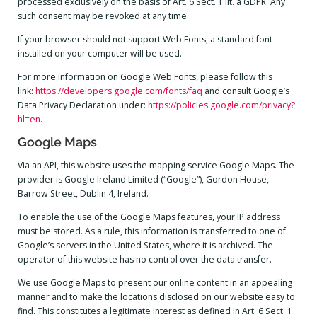
processed exclusively on the basis of Art. 6 Sect. 1 lit. a GDPR. Any
such consent may be revoked at any time.
If your browser should not support Web Fonts, a standard font
installed on your computer will be used.
For more information on Google Web Fonts, please follow this
link:
https://developers.google.com/fonts/faq
and consult Google’s
Data Privacy Declaration under:
https://policies.google.com/privacy?
hl=en
.
Google Maps
Via an API, this website uses the mapping service Google Maps. The
provider is Google Ireland Limited (“Google”), Gordon House,
Barrow Street, Dublin 4, Ireland.
To enable the use of the Google Maps features, your IP address
must be stored. As a rule, this information is transferred to one of
Google’s servers in the United States, where it is archived. The
operator of this website has no control over the data transfer.
We use Google Maps to present our online content in an appealing
manner and to make the locations disclosed on our website easy to
find. This constitutes a legitimate interest as defined in Art. 6 Sect. 1