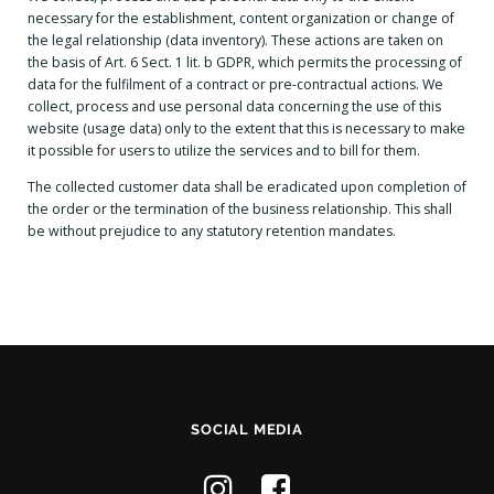
necessary for the establishment, content organization or change of
the legal relationship (data inventory). These actions are taken on
the basis of Art. 6 Sect. 1 lit. b GDPR, which permits the processing of
data for the fulfilment of a contract or pre-contractual actions. We
collect, process and use personal data concerning the use of this
website (usage data) only to the extent that this is necessary to make
it possible for users to utilize the services and to bill for them.
The collected customer data shall be eradicated upon completion of
the order or the termination of the business relationship. This shall
be without prejudice to any statutory retention mandates.
SOCIAL MEDIA