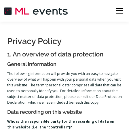
Menü
ÜBER UNS
EVENTS
LIVESTREAM
Privacy Policy
1. An overview of data protection
MIETEN
KONTAKT
INSTALLATION
General information
The following information will provide you with an easy to navigate
BILDERGALERIE
overview of what will happen with your personal data when you visit
this website. The term “personal data” comprises all data that can be
used to personally identify you. For detailed information about the
subject matter of data protection, please consult our Data Protection
Declaration, which we have included beneath this copy.
Data recording on this website
Who is the responsible party for the recording of data on
this website (i.e. the “controller”)?