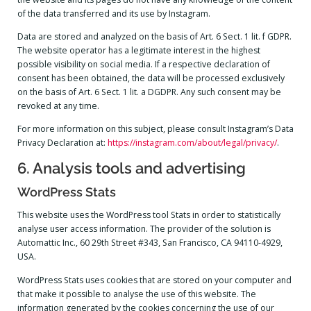
of the data transferred and its use by Instagram.
Data are stored and analyzed on the basis of Art. 6 Sect. 1 lit. f GDPR.
The website operator has a legitimate interest in the highest
possible visibility on social media. If a respective declaration of
consent has been obtained, the data will be processed exclusively
on the basis of Art. 6 Sect. 1 lit. a DGDPR. Any such consent may be
revoked at any time.
For more information on this subject, please consult Instagram’s Data
Privacy Declaration at:
https://instagram.com/about/legal/privacy/
.
6. Analysis tools and advertising
WordPress Stats
This website uses the WordPress tool Stats in order to statistically
analyse user access information. The provider of the solution is
Automattic Inc., 60 29th Street #343, San Francisco, CA 94110-4929,
USA.
WordPress Stats uses cookies that are stored on your computer and
that make it possible to analyse the use of this website. The
information generated by the cookies concerning the use of our