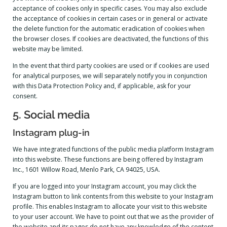
acceptance of cookies only in specific cases. You may also exclude
the acceptance of cookies in certain cases or in general or activate
the delete function for the automatic eradication of cookies when
the browser closes. If cookies are deactivated, the functions of this
website may be limited.
In the event that third party cookies are used or if cookies are used
for analytical purposes, we will separately notify you in conjunction
with this Data Protection Policy and, if applicable, ask for your
consent.
5. Social media
Instagram plug-in
We have integrated functions of the public media platform Instagram
into this website. These functions are being offered by Instagram
Inc., 1601 Willow Road, Menlo Park, CA 94025, USA.
If you are logged into your Instagram account, you may click the
Instagram button to link contents from this website to your Instagram
profile. This enables Instagram to allocate your visit to this website
to your user account. We have to point out that we as the provider of
the website and its pages do not have any knowledge of the content