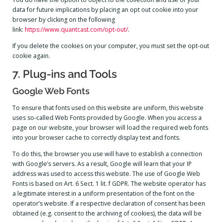
data for future implications by placing an opt out cookie into your
browser by clicking on the following
link:
https://www.quantcast.com/opt-out/
.
If you delete the cookies on your computer, you must set the opt-out
cookie again.
7. Plug-ins and Tools
Google Web Fonts
To ensure that fonts used on this website are uniform, this website
uses so-called Web Fonts provided by Google. When you access a
page on our website, your browser will load the required web fonts
into your browser cache to correctly display text and fonts.
To do this, the browser you use will have to establish a connection
with Google’s servers. As a result, Google will learn that your IP
address was used to access this website. The use of Google Web
Fonts is based on Art. 6 Sect. 1 lit. f GDPR. The website operator has
a legitimate interest in a uniform presentation of the font on the
operator’s website. If a respective declaration of consent has been
obtained (e.g. consent to the archiving of cookies), the data will be